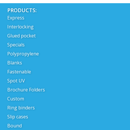
PRODUCTS:
Express
Interlocking
Glued pocket
Specials
Polypropylene
Blanks
Fastenable
Spot UV
Brochure Folders
Custom
Ring binders
Slip cases
Bound