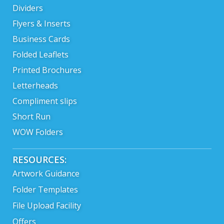
Dividers
Flyers & Inserts
Business Cards
Folded Leaflets
Printed Brochures
Letterheads
Compliment slips
Short Run
WOW Folders
RESOURCES:
Artwork Guidance
Folder Templates
File Upload Facility
Offers