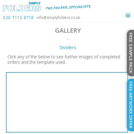
020 7112 8718
info@simplyfolders.co.uk
GALLERY
-
Dividers
Click any of the below to see further images of completed
orders and the template used.