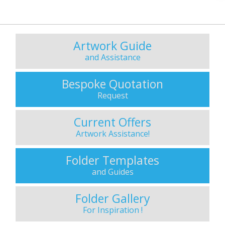
Artwork Guide
and Assistance
Bespoke Quotation
Request
Current Offers
Artwork Assistance!
Folder Templates
and Guides
Folder Gallery
For Inspiration !