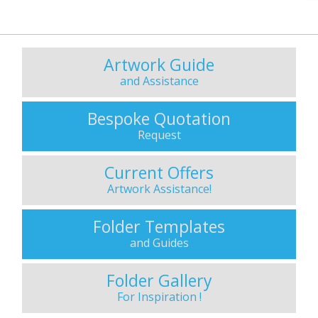
Artwork Guide
and Assistance
Bespoke Quotation
Request
Current Offers
Artwork Assistance!
Folder Templates
and Guides
Folder Gallery
For Inspiration !