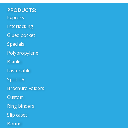
PRODUCTS:
Express
Interlocking
Glued pocket
Specials
Polypropylene
Blanks
Fastenable
Spot UV
Brochure Folders
Custom
Ring binders
Slip cases
Bound