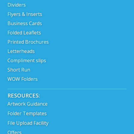
Dividers
Flyers & Inserts
Business Cards
Folded Leaflets
Printed Brochures
Letterheads
Compliment slips
Short Run
WOW Folders
RESOURCES:
Artwork Guidance
Folder Templates
File Upload Facility
Offers