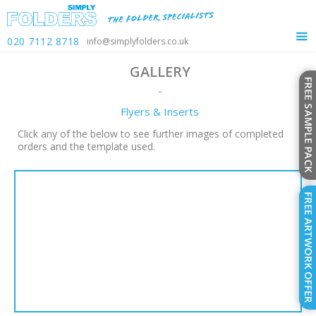
020 7112 8718
info@simplyfolders.co.uk
GALLERY
-
Flyers & Inserts
Click any of the below to see further images of completed
orders and the template used.