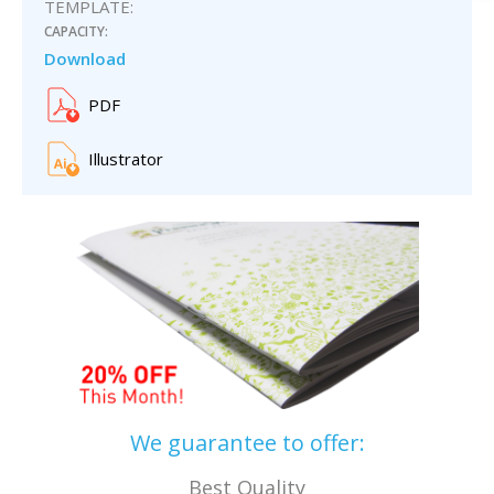
TEMPLATE:
CAPACITY:
Download
PDF
Illustrator
We guarantee to offer:
Best Quality