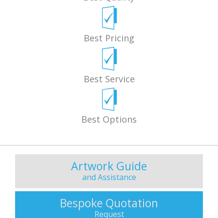
Best Pricing
Best Service
Best Options
Artwork Guide
and Assistance
Bespoke Quotation
Request