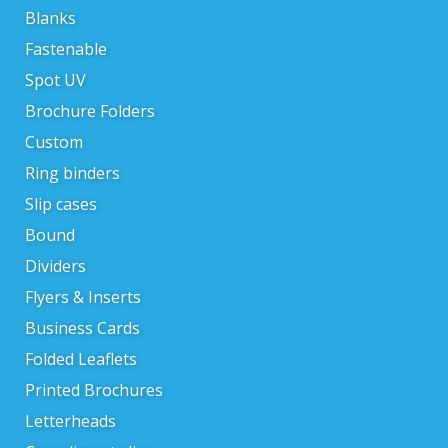
Blanks
Fastenable
Spot UV
Brochure Folders
Custom
Ring binders
Slip cases
Bound
Dividers
Flyers & Inserts
Business Cards
Folded Leaflets
Printed Brochures
Letterheads