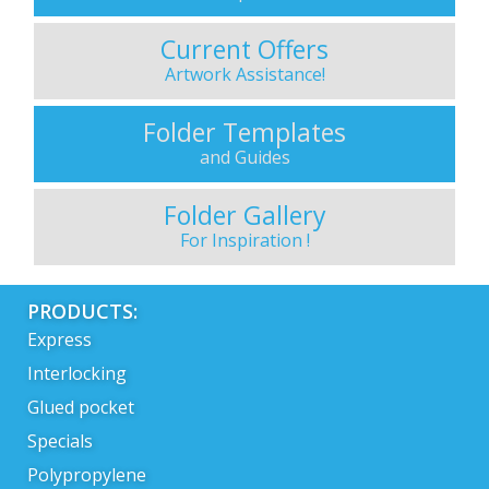
Current Offers
Artwork Assistance!
Folder Templates
and Guides
Folder Gallery
For Inspiration !
PRODUCTS:
Express
Interlocking
Glued pocket
Specials
Polypropylene