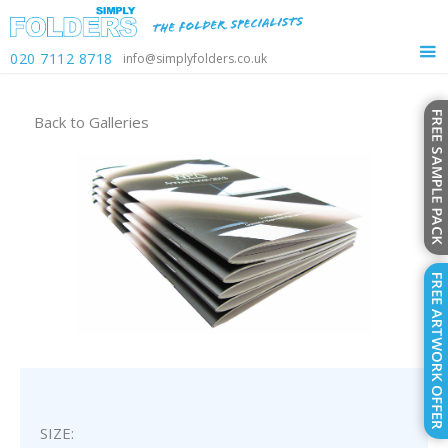
020 7112 8718
info@simplyfolders.co.uk
Back to
Galleries
SIZE: