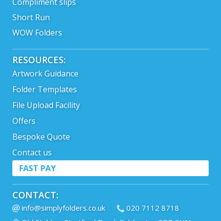
Compliment slips
Short Run
WOW Folders
RESOURCES:
Artwork Guidance
Folder Templates
File Upload Facility
Offers
Bespoke Quote
Contact us
FAST PAY
CONTACT:
info@simplyfolders.co.uk
020 7112 8718