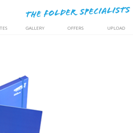
TES
GALLERY
OFFERS
UPLOAD