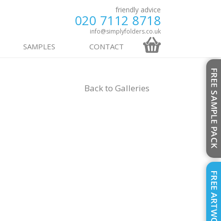
friendly advice
020 7112 8718
info@simplyfolders.co.uk
SAMPLES
CONTACT
Back to
Galleries