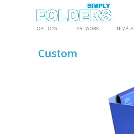
OPTIONS
ARTWORK
TEMPLA
Custom