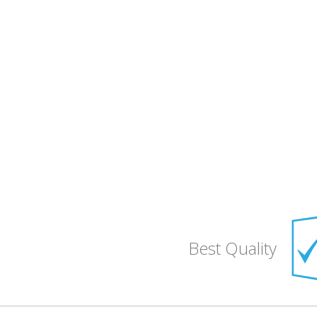
Best Quality