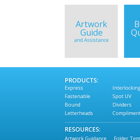
Artwork
B
Guide
Qu
and Assistance
PRODUCTS:
Express
Interlockin
Fastenable
Spot UV
Bound
Dividers
Letterheads
Compliment
RESOURCES:
Artwork Guidance
Folder Tem