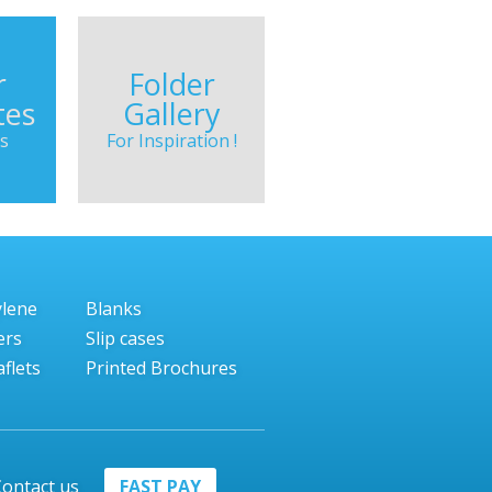
r
Folder
tes
Gallery
s
For Inspiration !
ylene
Blanks
ers
Slip cases
flets
Printed Brochures
ontact us
FAST PAY