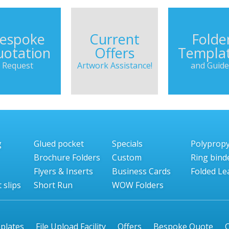
espoke
Current
Folde
otation
Offers
Templa
Request
Artwork Assistance!
and Guide
g
Glued pocket
Specials
Polyprop
Brochure Folders
Custom
Ring bind
Flyers & Inserts
Business Cards
Folded Lea
 slips
Short Run
WOW Folders
plates
File Upload Facility
Offers
Bespoke Quote
C