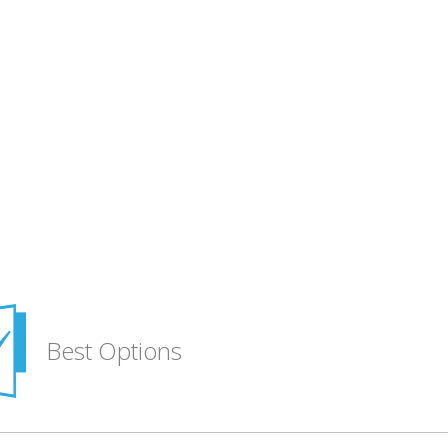
Best Options