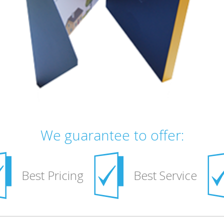
We guarantee to offer:
Best Pricing
Best Service