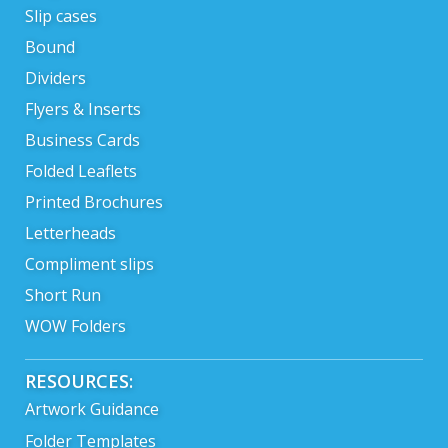
Slip cases
Bound
Dividers
Flyers & Inserts
Business Cards
Folded Leaflets
Printed Brochures
Letterheads
Compliment slips
Short Run
WOW Folders
RESOURCES:
Artwork Guidance
Folder Templates