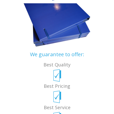
We guarantee to offer:
Best Quality
Best Pricing
Best Service