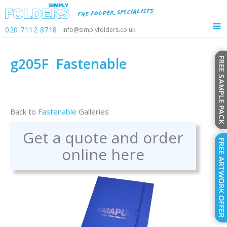
020 7112 8718
info@simplyfolders.co.uk
g205F
Fastenable
Back to
Fastenable
Galleries
Get a quote and order
online here