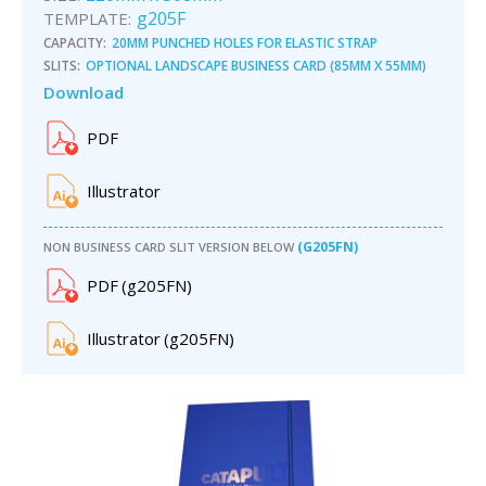
g205F
TEMPLATE:
CAPACITY:
20MM PUNCHED HOLES FOR ELASTIC STRAP
SLITS:
OPTIONAL LANDSCAPE BUSINESS CARD (85MM X 55MM)
Download
PDF
Illustrator
(G205FN)
NON BUSINESS CARD SLIT VERSION BELOW
PDF
(
g205F
N)
Illustrator
(
g205F
N)