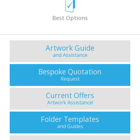
Best Options
Artwork Guide
and Assistance
Bespoke Quotation
Request
Current Offers
Artwork Assistance!
Folder Templates
and Guides