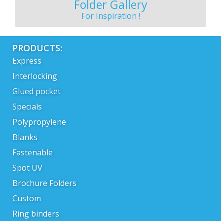
Folder Gallery
For Inspiration !
PRODUCTS:
Express
Interlocking
Glued pocket
Specials
Polypropylene
Blanks
Fastenable
Spot UV
Brochure Folders
Custom
Ring binders