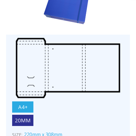
A4+
20MM
220mm x 308mm
SIZE: