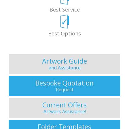
Best Service
Best Options
Artwork Guide
and Assistance
Bespoke Quotation
Request
Current Offers
Artwork Assistance!
Folder Templates