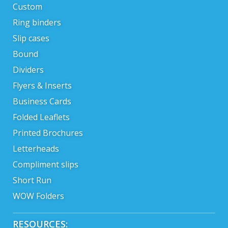
Custom
Ring binders
Slip cases
Bound
Dividers
Flyers & Inserts
Business Cards
Folded Leaflets
Printed Brochures
Letterheads
Compliment slips
Short Run
WOW Folders
RESOURCES: