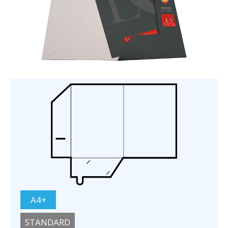
A4+
STANDARD