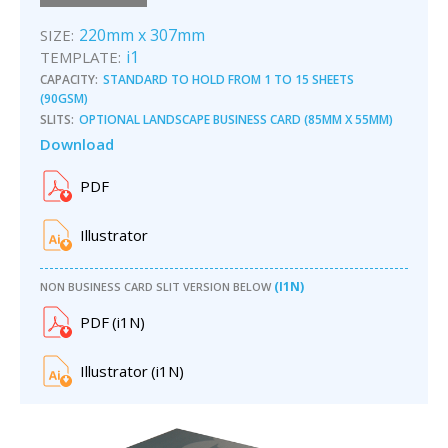
220mm x 307mm
SIZE:
i1
TEMPLATE:
CAPACITY:
STANDARD TO HOLD FROM 1 TO 15 SHEETS
(90GSM)
SLITS:
OPTIONAL LANDSCAPE BUSINESS CARD (85MM X 55MM)
Download
PDF
Illustrator
(I1N)
NON BUSINESS CARD SLIT VERSION BELOW
PDF
(
i1
N)
Illustrator
(
i1
N)