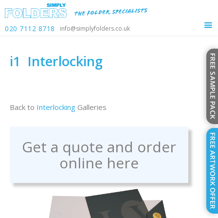
020 7112 8718
info@simplyfolders.co.uk
i1
Interlocking
Back to
Interlocking
Galleries
Get a quote and order
online here