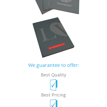
We guarantee to offer:
Best Quality
Best Pricing