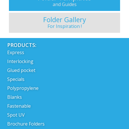
and Guides
Folder Gallery
For Inspiration !
PRODUCTS:
Express
Interlocking
Glued pocket
Specials
Polypropylene
Blanks
Fastenable
Spot UV
Brochure Folders