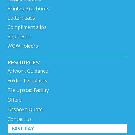
Printed Brochures
Letterheads
Compliment slips
Short Run
WOW Folders
RESOURCES:
Artwork Guidance
Folder Templates
File Upload Facility
Offers
Bespoke Quote
Contact us
FAST PAY