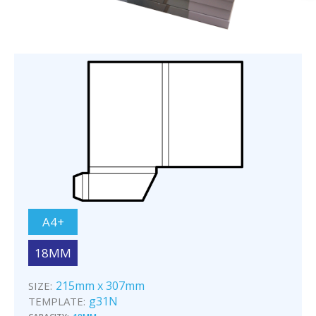
A4+
18MM
215mm x 307mm
SIZE:
g31N
TEMPLATE: