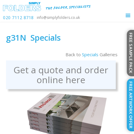
020 7112 8718
info@simplyfolders.co.uk
g31N
Specials
Back to
Specials
Galleries
Get a quote and order
online here