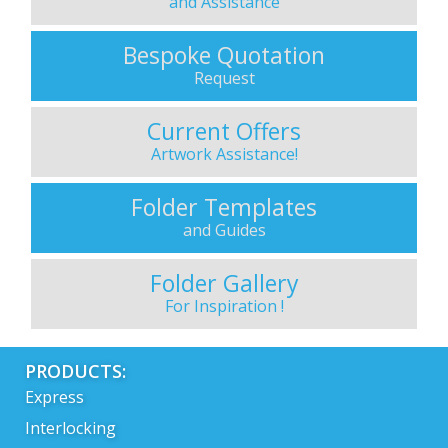
and Assistance
Bespoke Quotation
Request
Current Offers
Artwork Assistance!
Folder Templates
and Guides
Folder Gallery
For Inspiration !
PRODUCTS:
Express
Interlocking