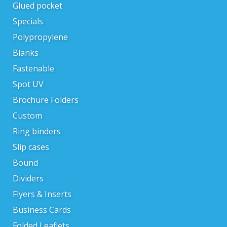
Glued pocket
Specials
Polypropylene
Blanks
Fastenable
Spot UV
Brochure Folders
Custom
Ring binders
Slip cases
Bound
Dividers
Flyers & Inserts
Business Cards
Folded Leaflets