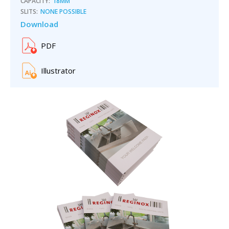
CAPACITY:
18MM
SLITS:
NONE POSSIBLE
Download
PDF
Illustrator