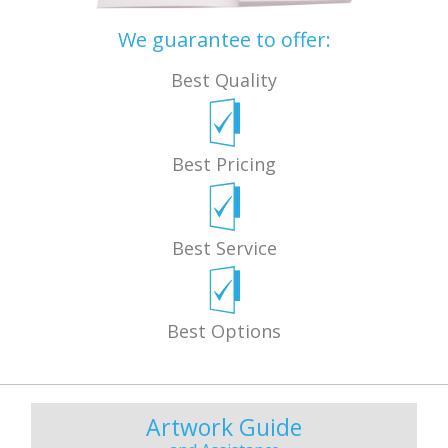
We guarantee to offer:
Best Quality
Best Pricing
Best Service
Best Options
Artwork Guide