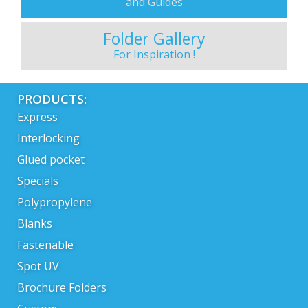
and Guides
Folder Gallery
For Inspiration !
PRODUCTS:
Express
Interlocking
Glued pocket
Specials
Polypropylene
Blanks
Fastenable
Spot UV
Brochure Folders