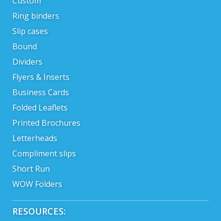
Custom
Ring binders
Slip cases
Bound
Dividers
Flyers & Inserts
Business Cards
Folded Leaflets
Printed Brochures
Letterheads
Compliment slips
Short Run
WOW Folders
RESOURCES: