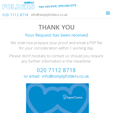
020 7112 8718
info@simplyfolders.co.uk
THANK YOU
Your Request has been received
We shall now prepare your proof and email a PDF file
for your consideration within 1 working day.
Please don't hesitate to contact us should you require
any further information in the meantime.
020 7112 8718
or email:
info@simplyfolders.co.uk