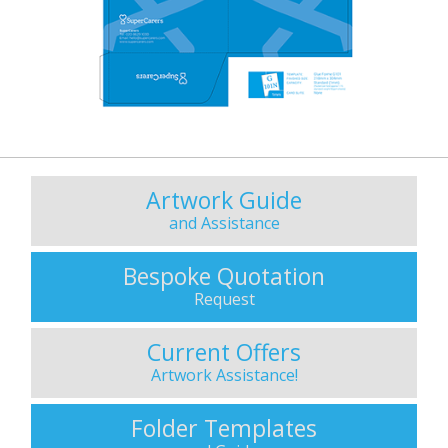
Artwork Guide
and Assistance
Bespoke Quotation
Request
Current Offers
Artwork Assistance!
Folder Templates